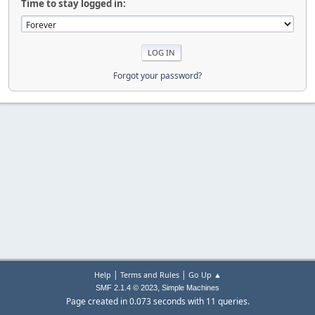
Time to stay logged in:
Forgot your password?
|
|
Help
Terms and Rules
Go Up ▲
,
SMF 2.1.4 © 2023
Simple Machines
Page created in 0.073 seconds with 11 queries.