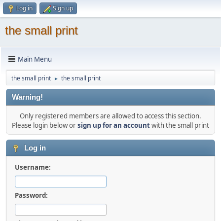
Log in
Sign up
the small print
Main Menu
the small print
the small print
►
Warning!
Only registered members are allowed to access this section.
Please login below or
sign up for an account
with the small print
Log in
Username:
Password: