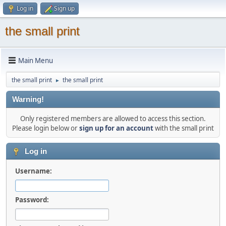
Log in
Sign up
the small print
Main Menu
the small print
the small print
►
Warning!
Only registered members are allowed to access this section.
Please login below or
sign up for an account
with the small print
Log in
Username:
Password: