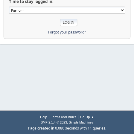
Time to stay logged in:
Forgot your password?
|
|
Help
Terms and Rules
Go Up ▲
,
SMF 2.1.4 © 2023
Simple Machines
Page created in 0.080 seconds with 11 queries.