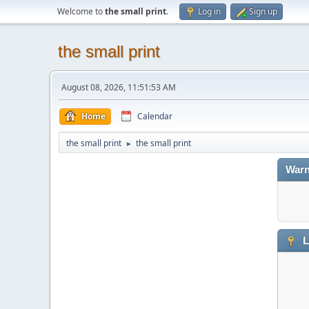
Welcome to
the small print
.
Log in
Sign up
the small print
August 08, 2026, 11:51:53 AM
Home
Calendar
the small print
the small print
►
Warn
L