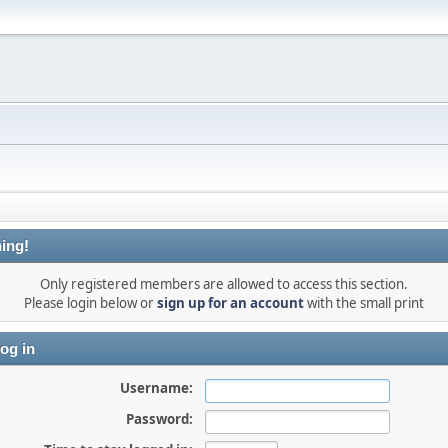
ing!
Only registered members are allowed to access this section.
Please login below or
sign up for an account
with the small print
og in
Username:
Password: