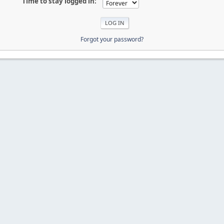
Time to stay logged in:
Forgot your password?