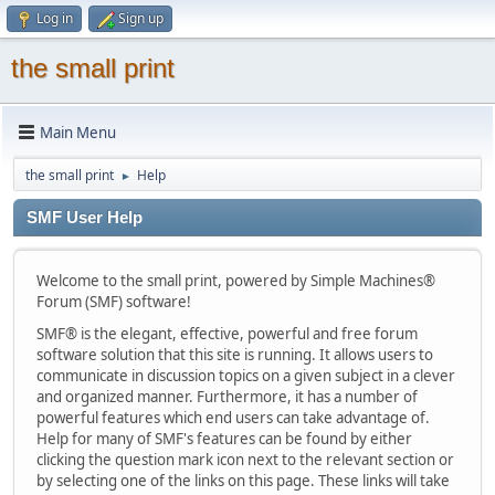
Log in
Sign up
the small print
Main Menu
the small print
Help
►
SMF User Help
Welcome to the small print, powered by Simple Machines®
Forum (SMF) software!
SMF® is the elegant, effective, powerful and free forum
software solution that this site is running. It allows users to
communicate in discussion topics on a given subject in a clever
and organized manner. Furthermore, it has a number of
powerful features which end users can take advantage of.
Help for many of SMF's features can be found by either
clicking the question mark icon next to the relevant section or
by selecting one of the links on this page. These links will take