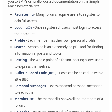
you to SMF's centrally-located documentation on the Simple
Machines official site.
Registering
- Many forums require users to register to
gain full access.
Logging In
- Once registered, users must login to access
their account.
Profile
- Each member has their own personal profile.
Search
- Searching is an extremely helpful tool for finding
information in posts and topics.
Posting
- The whole point of a forum, posting allows users
to express themselves.
Bulletin Board Code (BBC)
- Posts can be spiced up with a
little BBC.
Personal Messages
- Users can send personal messages
to each other.
Memberlist
- The memberlist shows all the members of a
forum.